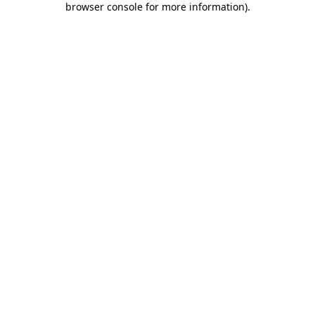
browser console for more information)
.