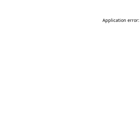
Application error