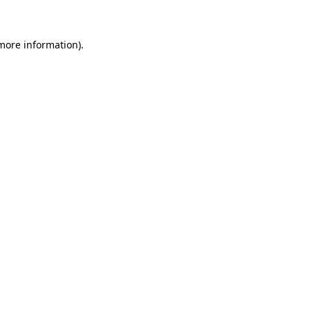
 more information)
.