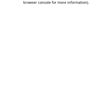
browser console for more information)
.