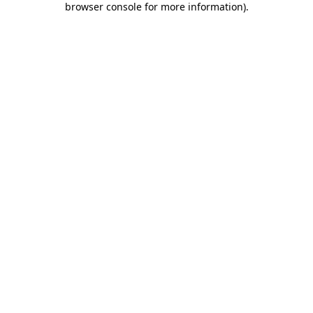
browser console for more information)
.