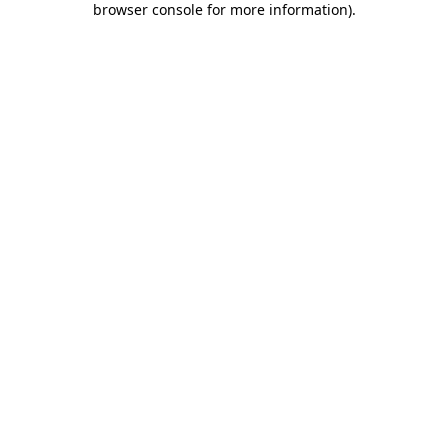
browser console for more information)
.