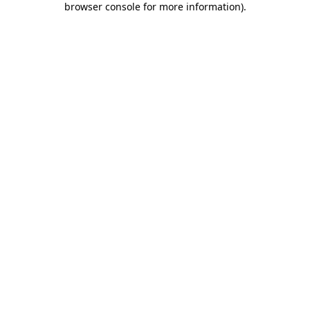
browser console for more information)
.