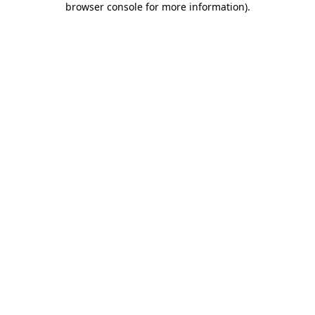
browser console for more information)
.