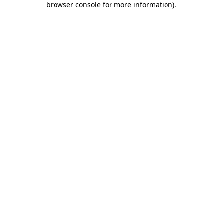
browser console for more information)
.