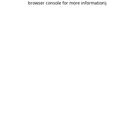
browser console for more information)
.