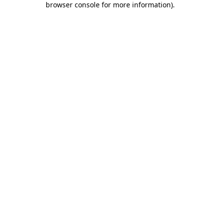
browser console for more information)
.