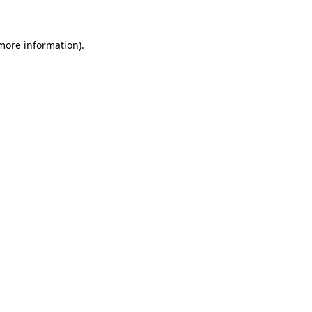
 more information)
.