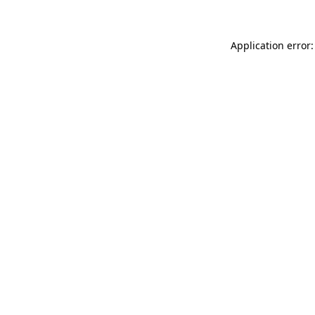
Application error