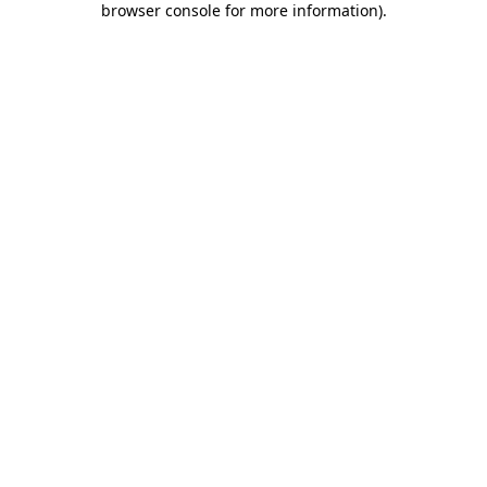
browser console for more information)
.