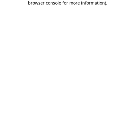
browser console for more information)
.