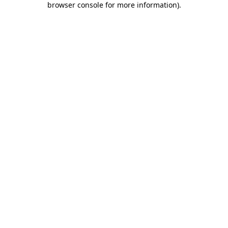
browser console for more information)
.