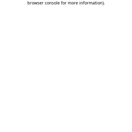
browser console for more information)
.