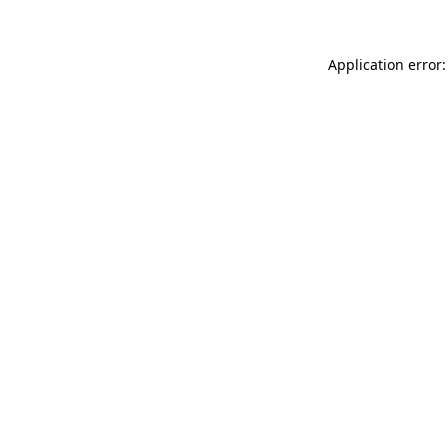
Application error