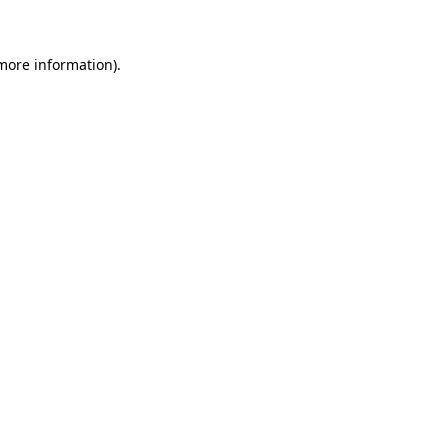
 more information)
.