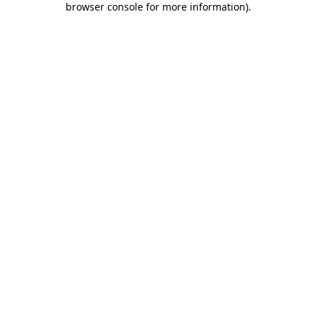
browser console for more information)
.