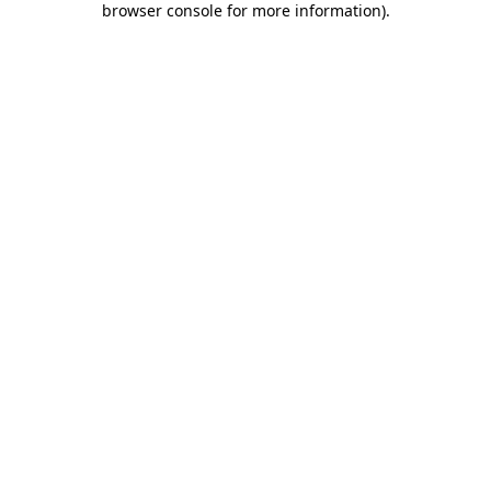
browser console for more information)
.