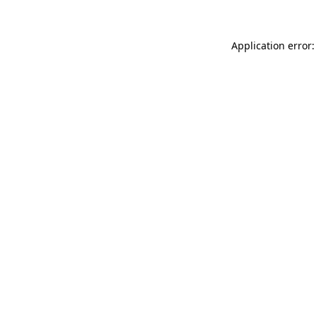
Application error