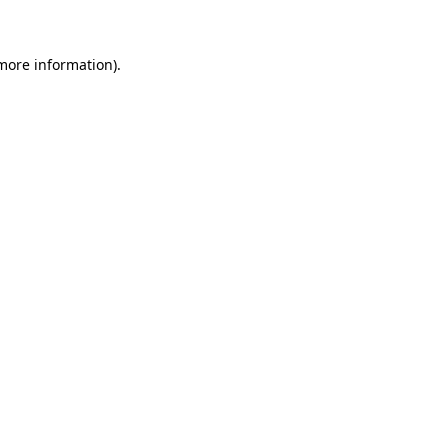
 more information)
.