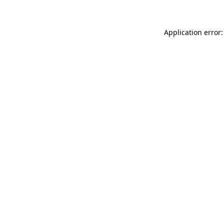
Application error