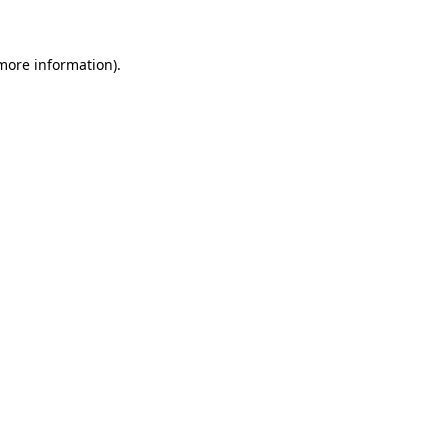
 more information)
.