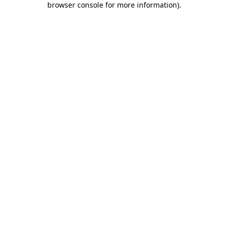
browser console for more information)
.