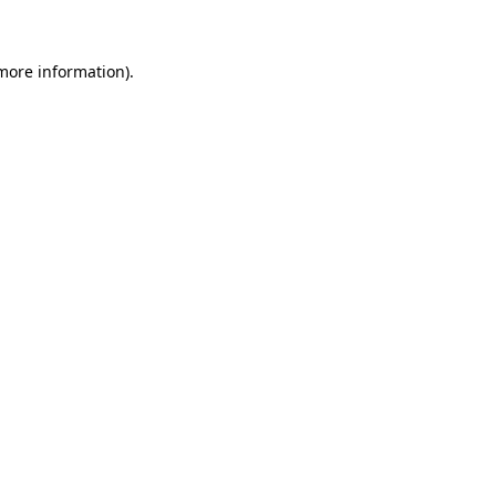
 more information)
.