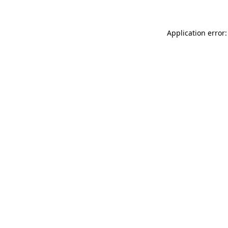
Application error