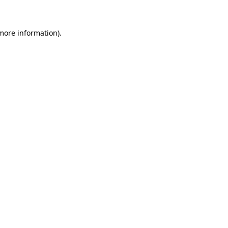
 more information)
.