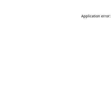
Application error