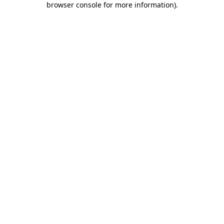
browser console for more information)
.