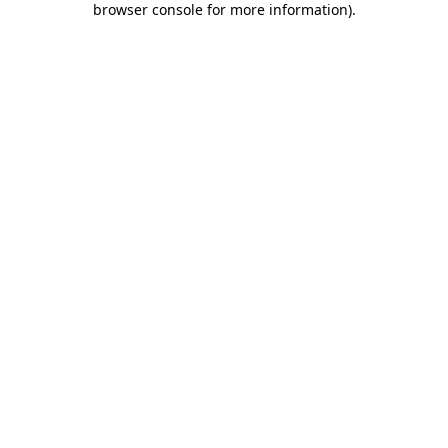
browser console for more information)
.