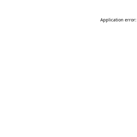
Application error