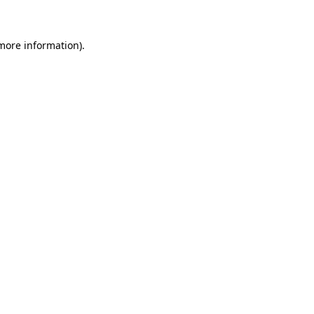
 more information)
.