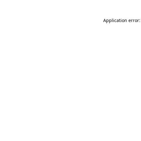
Application error