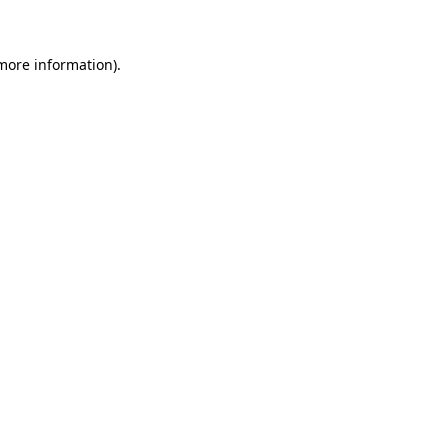
 more information)
.