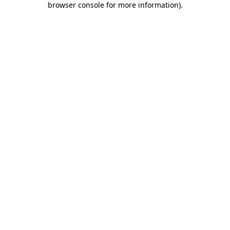
browser console for more information)
.