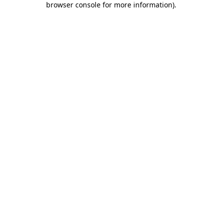
browser console for more information)
.