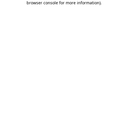
browser console for more information)
.