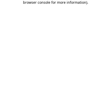
browser console for more information)
.