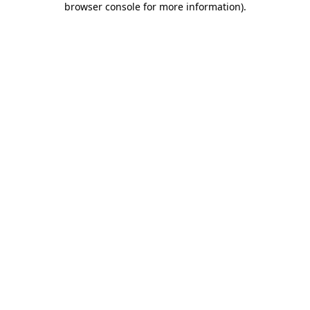
browser console for more information)
.