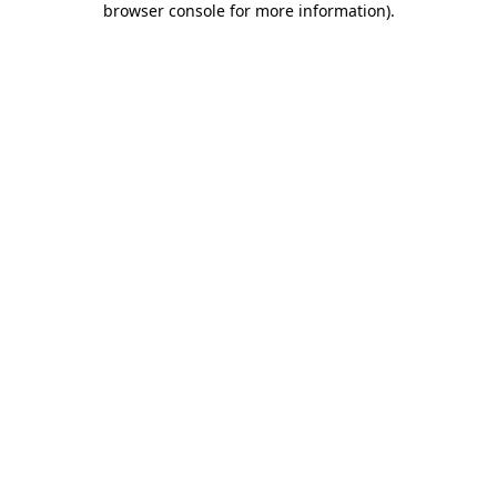
browser console for more information)
.