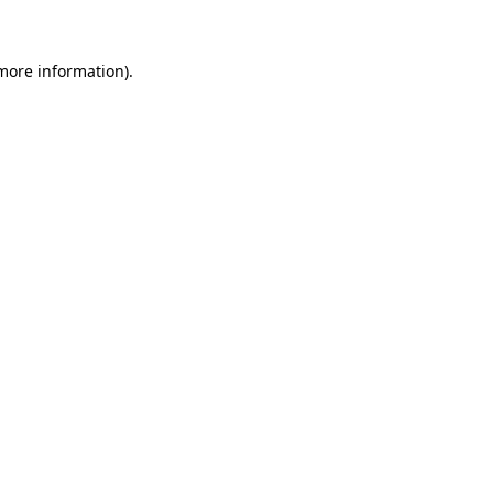
 more information)
.