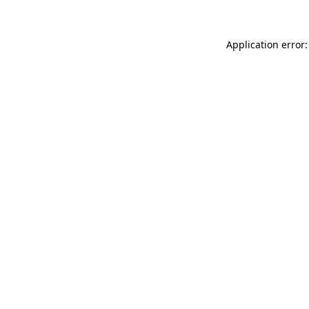
Application error