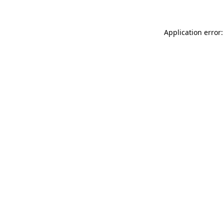
Application error