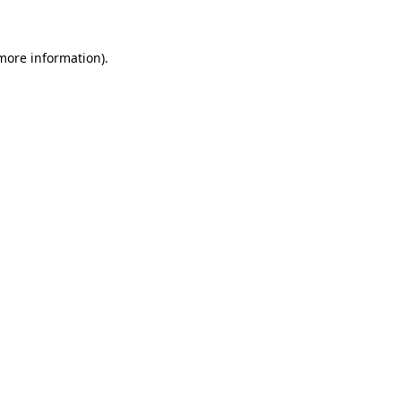
 more information)
.