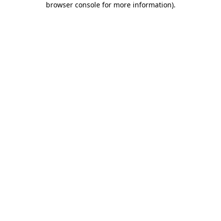
browser console for more information)
.