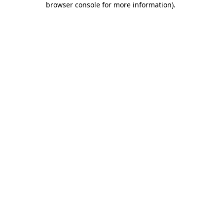
browser console for more information)
.