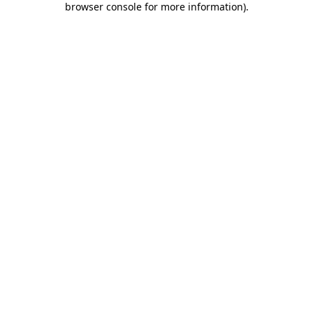
browser console for more information)
.