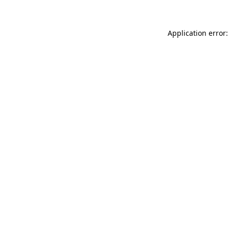
Application error