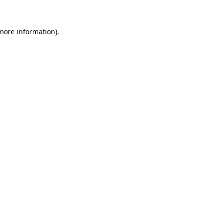
 more information)
.