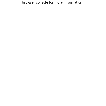
browser console for more information)
.