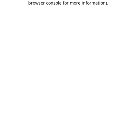
browser console for more information)
.