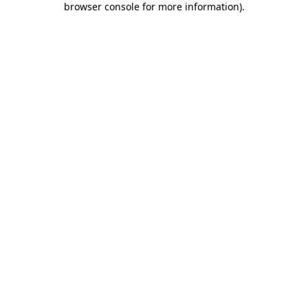
browser console for more information)
.