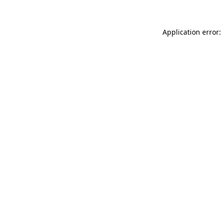
Application error