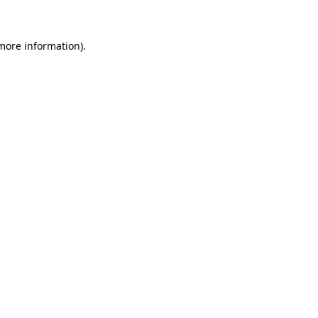
 more information)
.