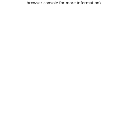
browser console for more information)
.