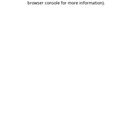
browser console for more information)
.