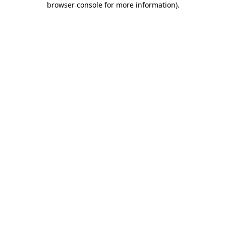
browser console for more information)
.