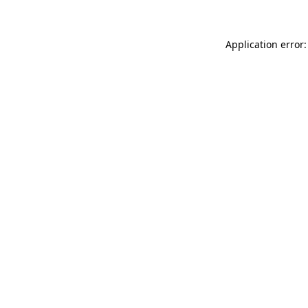
Application error