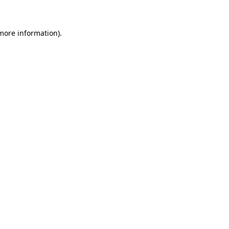
 more information)
.