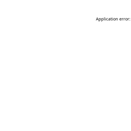
Application error