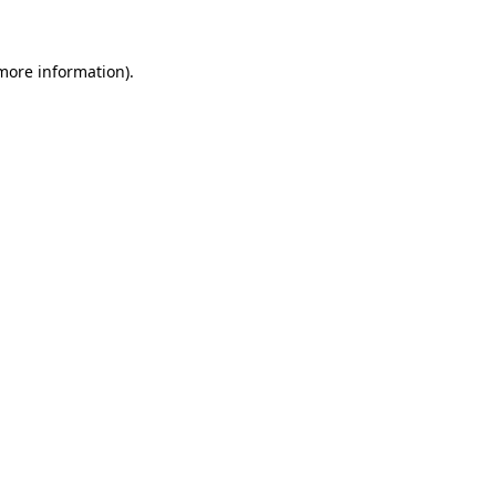
 more information)
.