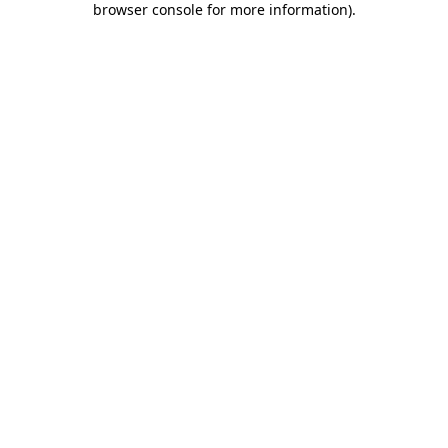
browser console for more information)
.