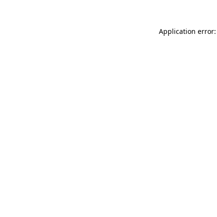
Application error