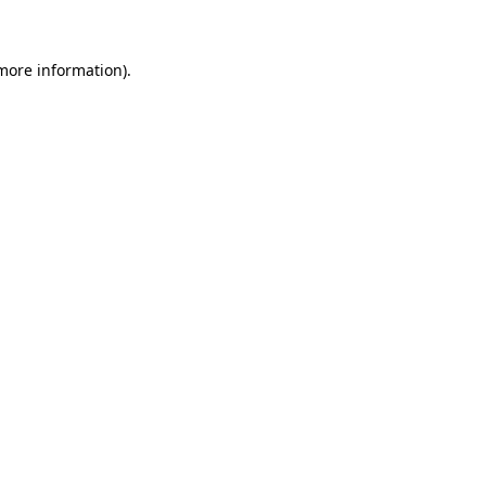
 more information)
.